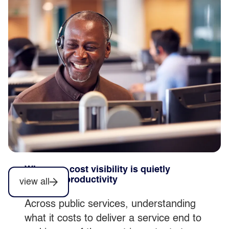
Why automation delivers more when
simplification comes first
Automation can accelerate productivity,
but only when it’s embedded within
stable, well understood services, not
introduced as a standalone initiative.
Why poor cost visibility is quietly
blocking productivity
view all
Across public services, understanding
what it costs to deliver a service end to