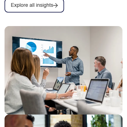
Explore all insights
From firefighting to flow