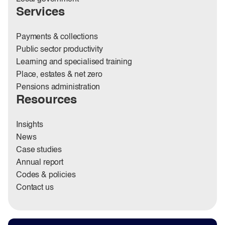
Services
Payments & collections
Public sector productivity
Learning and specialised training
Place, estates & net zero
Pensions administration
Resources
Insights
News
Case studies
Annual report
Codes & policies
Contact us