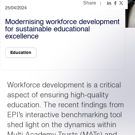
Share
25/04/2024
Light
Dark
Modernising workforce development
for sustainable educational
excellence
Education
Workforce development is a critical
aspect of ensuring high-quality
education. The recent findings from
EPI’s interactive benchmarking tool
shed light on the dynamics within
Multi-Academy Trusts (MATs) and