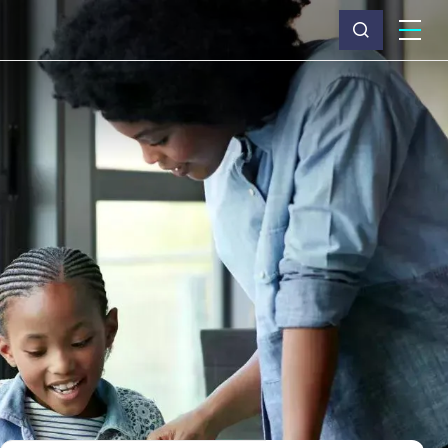
What we do
Why Capita
News & insights
About us
Investors
Careers