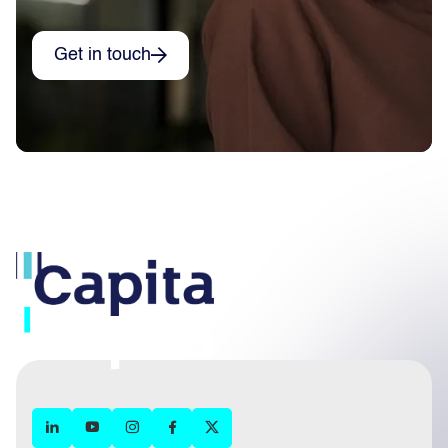
Get in touch