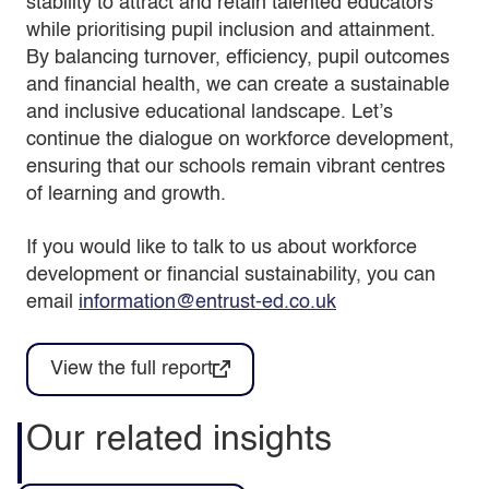
stability to attract and retain talented educators
while prioritising pupil inclusion and attainment.
By balancing turnover, efficiency, pupil outcomes
and financial health, we can create a sustainable
and inclusive educational landscape. Let’s
continue the dialogue on workforce development,
ensuring that our schools remain vibrant centres
of learning and growth.
If you would like to talk to us about workforce
development or financial sustainability, you can
email
information@entrust-ed.co.uk
View the full report
Our related insights