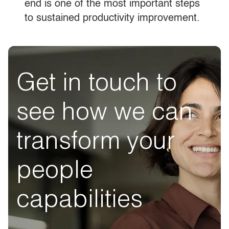
end is one of the most important steps
to sustained productivity improvement.
Get in touch to
see how we can
transform your
people
capabilities