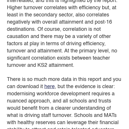
interrelated, and this is highlighted by the report.
Higher turnover correlates with efficiency but, at
least in the secondary sector, also correlates
negatively with overall attainment and post-16
destinations. Of course, correlation is not
causation and there may be a variety of other
factors at play in terms of driving efficiency,
turnover and attainment. At the primary level, no
significant correlation exists between teacher
turnover and KS2 attainment.
There is so much more data in this report and you
can download it
here
, but the evidence is clear:
modernising workforce development requires a
nuanced approach, and all schools and trusts
would benefit from a clearer understanding of
what is driving staff turnover. Schools and MATs
with healthy reserves can leverage their financial