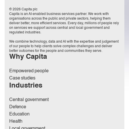
© 2026 Capita plc
Capita is an AI-enabled business services partner. We work with
organisations across the public and private sectors, helping them
deliver better, more efficient services. Every day, millions of people rely
on services we support across central and local government and
regulated industries.
We combine technology, data and AI with the expertise and judgement
of our people to help clients solve complex challenges and deliver
better outcomes for the people and communities they serve.
Why Capita
Empowered people
Case studies
Industries
Central government
Defence
Education
Health
Local government