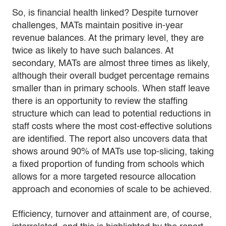
So, is financial health linked? Despite turnover
challenges, MATs maintain positive in-year
revenue balances. At the primary level, they are
twice as likely to have such balances. At
secondary, MATs are almost three times as likely,
although their overall budget percentage remains
smaller than in primary schools. When staff leave
there is an opportunity to review the staffing
structure which can lead to potential reductions in
staff costs where the most cost-effective solutions
are identified. The report also uncovers data that
shows around 90% of MATs use top-slicing, taking
a fixed proportion of funding from schools which
allows for a more targeted resource allocation
approach and economies of scale to be achieved.
Efficiency, turnover and attainment are, of course,