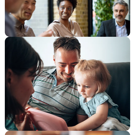
We consider how organisations can
improve how work flows through
services, removing the friction that
quietly absorbs capacity.
The productivity trap
Improve public sector productivity with
better visibility, simpler workflows,
automation and AI to release capacity
and strengthen service delivery.