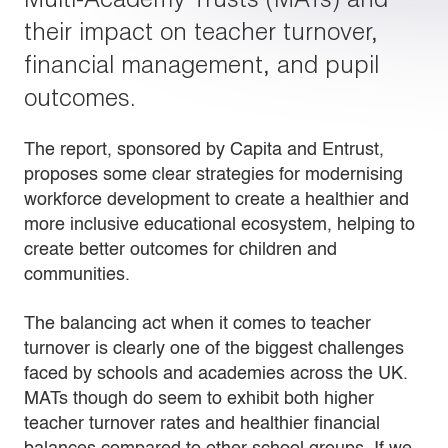
their impact on teacher turnover,
financial management, and pupil
outcomes.
The report, sponsored by Capita and Entrust,
proposes some clear strategies for modernising
workforce development to create a healthier and
more inclusive educational ecosystem, helping to
create better outcomes for children and
communities.
The balancing act when it comes to teacher
turnover is clearly one of the biggest challenges
faced by schools and academies across the UK.
MATs though do seem to exhibit both higher
teacher turnover rates and healthier financial