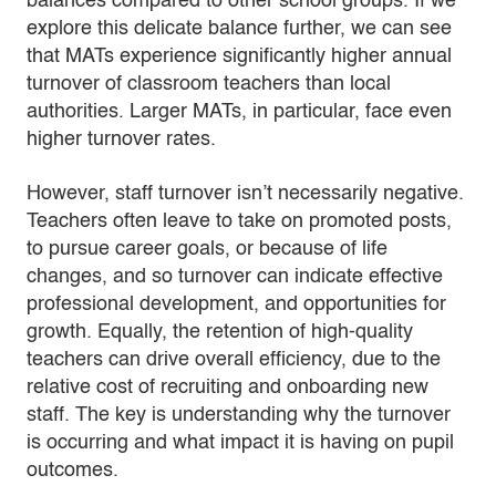
balances compared to other school groups. If we
explore this delicate balance further, we can see
that MATs experience significantly higher annual
turnover of classroom teachers than local
authorities. Larger MATs, in particular, face even
higher turnover rates.
However, staff turnover isn’t necessarily negative.
Teachers often leave to take on promoted posts,
to pursue career goals, or because of life
changes, and so turnover can indicate effective
professional development, and opportunities for
growth. Equally, the retention of high-quality
teachers can drive overall efficiency, due to the
relative cost of recruiting and onboarding new
staff. The key is understanding why the turnover
is occurring and what impact it is having on pupil
outcomes.